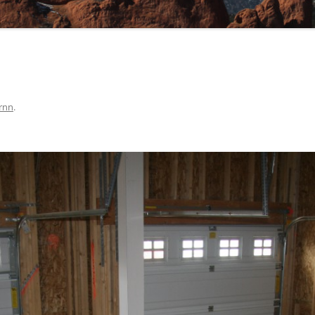
rnn
.