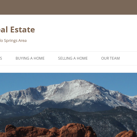
al Estate
o Springs Area
S
BUYING A HOME
SELLING A HOME
OUR TEAM
HOMEBUYER WISHLIST
HOME VALUATION REQUEST
ONLINE EXPOSURE
REQUEST A FREE HOME SELLING
PACKET