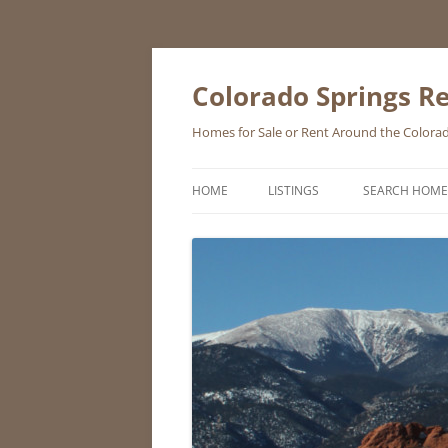
Skip
to
content
Colorado Springs Re
Homes for Sale or Rent Around the Colorad
HOME
LISTINGS
SEARCH HOME