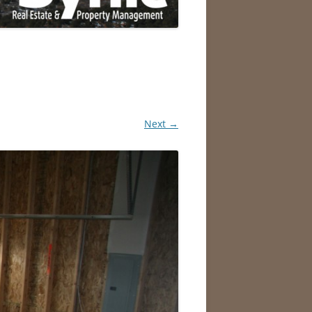
Next →