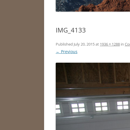
IMG_4133
Published
July 20, 2015
at
1936 × 1288
in
Co
← Previous