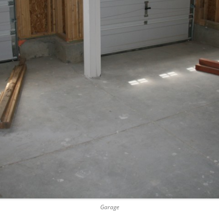
Garage