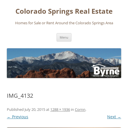
Skip
to
Colorado Springs Real Estate
content
Homes for Sale or Rent Around the Colorado Springs Area
Menu
IMG_4132
Published
July 20, 2015
at
1288 × 1936
in
Cornn
.
← Previous
Next →