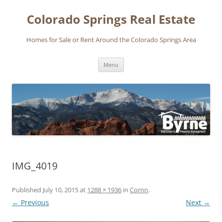
Skip
to
Colorado Springs Real Estate
content
Homes for Sale or Rent Around the Colorado Springs Area
Menu
IMG_4019
Published
July 10, 2015
at
1288 × 1936
in
Cornn
.
← Previous
Next →