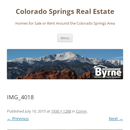
Skip
to
Colorado Springs Real Estate
content
Homes for Sale or Rent Around the Colorado Springs Area
Menu
IMG_4018
Published
July 10, 2015
at
1936 × 1288
in
Cornn
.
← Previous
Next →