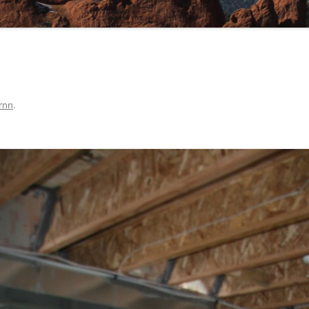
rnn
.