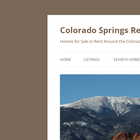
Skip
to
content
Colorado Springs Re
Homes for Sale or Rent Around the Colorad
HOME
LISTINGS
SEARCH HOME