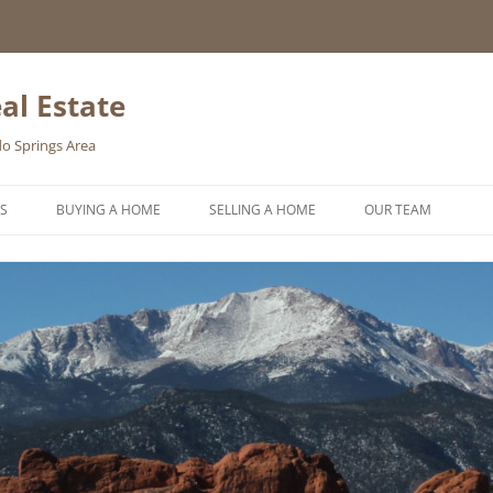
al Estate
o Springs Area
S
BUYING A HOME
SELLING A HOME
OUR TEAM
HOMEBUYER WISHLIST
HOME VALUATION REQUEST
ONLINE EXPOSURE
REQUEST A FREE HOME SELLING
PACKET