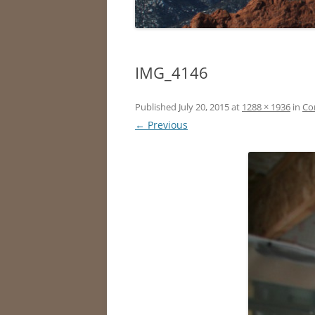
IMG_4146
Published
July 20, 2015
at
1288 × 1936
in
Co
← Previous