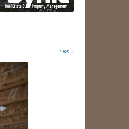
Next →