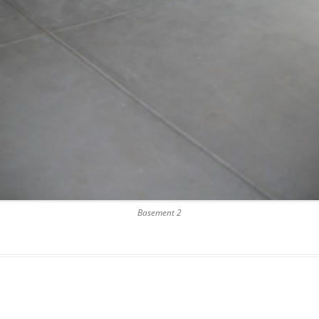
Basement 2