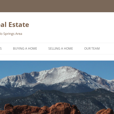
al Estate
o Springs Area
S
BUYING A HOME
SELLING A HOME
OUR TEAM
HOMEBUYER WISHLIST
HOME VALUATION REQUEST
ONLINE EXPOSURE
REQUEST A FREE HOME SELLING
PACKET