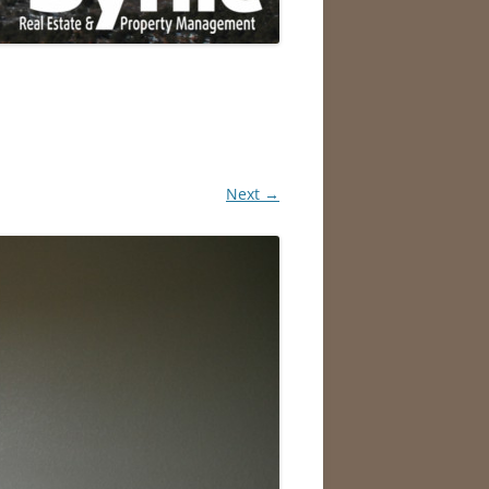
Next →