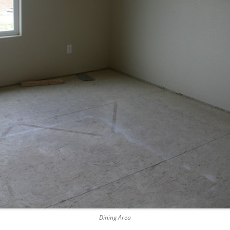
Dining Area