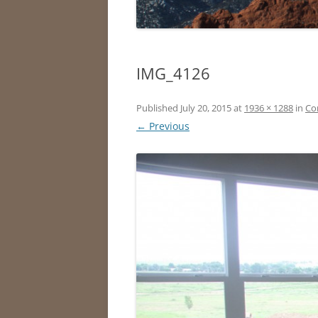
IMG_4126
Published
July 20, 2015
at
1936 × 1288
in
Co
← Previous