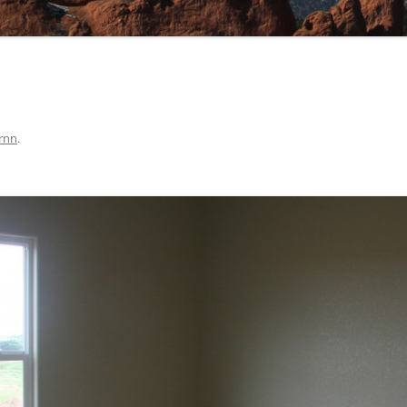
rnn
.