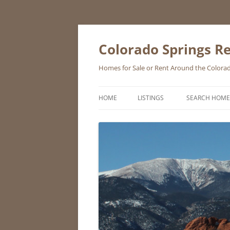
Skip
to
content
Colorado Springs Re
Homes for Sale or Rent Around the Colorad
HOME
LISTINGS
SEARCH HOME