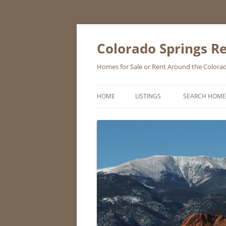
Skip
to
content
Colorado Springs Re
Homes for Sale or Rent Around the Colorad
HOME
LISTINGS
SEARCH HOME