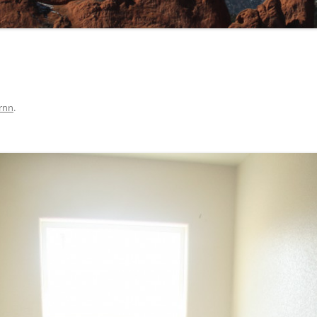
rnn
.