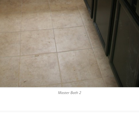
Master Bath 2