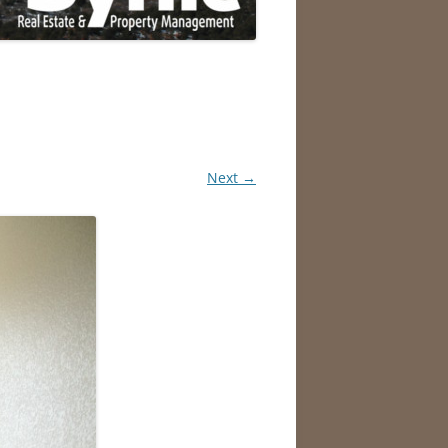
Next →