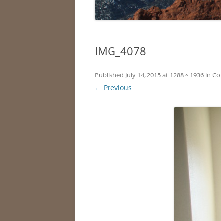
IMG_4078
Published
July 14, 2015
at
1288 × 1936
in
Co
← Previous