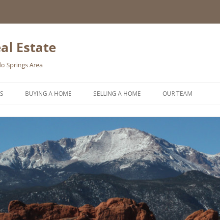
al Estate
o Springs Area
S
BUYING A HOME
SELLING A HOME
OUR TEAM
HOMEBUYER WISHLIST
HOME VALUATION REQUEST
ONLINE EXPOSURE
REQUEST A FREE HOME SELLING
PACKET