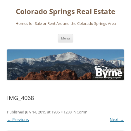
Skip
to
Colorado Springs Real Estate
content
Homes for Sale or Rent Around the Colorado Springs Area
Menu
IMG_4068
Published
July 14, 2015
at
1936 × 1288
in
Cornn
.
← Previous
Next →