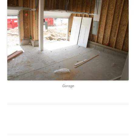
Garage