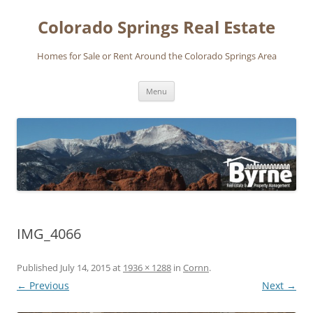
Skip
to
Colorado Springs Real Estate
content
Homes for Sale or Rent Around the Colorado Springs Area
Menu
IMG_4066
Published
July 14, 2015
at
1936 × 1288
in
Cornn
.
← Previous
Next →