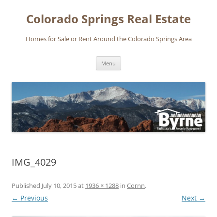
Skip
to
Colorado Springs Real Estate
content
Homes for Sale or Rent Around the Colorado Springs Area
Menu
IMG_4029
Published
July 10, 2015
at
1936 × 1288
in
Cornn
.
← Previous
Next →