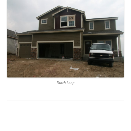
Dutch Loop