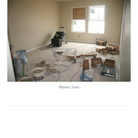
Master Suite