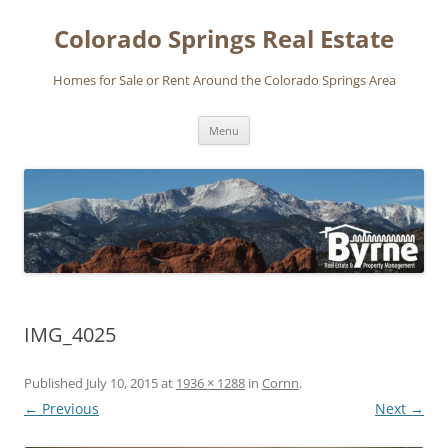
Skip
to
Colorado Springs Real Estate
content
Homes for Sale or Rent Around the Colorado Springs Area
Menu
IMG_4025
Published
July 10, 2015
at
1936 × 1288
in
Cornn
.
← Previous
Next →