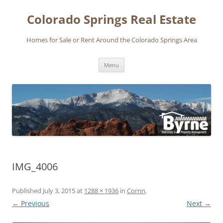
Skip
to
Colorado Springs Real Estate
content
Homes for Sale or Rent Around the Colorado Springs Area
Menu
IMG_4006
Published
July 3, 2015
at
1288 × 1936
in
Cornn
.
← Previous
Next →