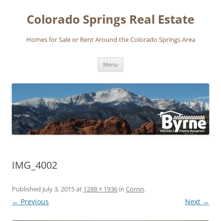
Skip
to
Colorado Springs Real Estate
content
Homes for Sale or Rent Around the Colorado Springs Area
Menu
IMG_4002
Published
July 3, 2015
at
1288 × 1936
in
Cornn
.
← Previous
Next →