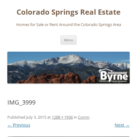
Skip
to
Colorado Springs Real Estate
content
Homes for Sale or Rent Around the Colorado Springs Area
Menu
IMG_3999
Published
July 3, 2015
at
1288 × 1936
in
Cornn
.
← Previous
Next →