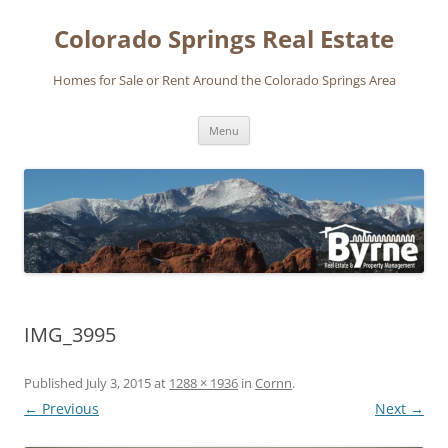
Skip
to
Colorado Springs Real Estate
content
Homes for Sale or Rent Around the Colorado Springs Area
Menu
IMG_3995
Published
July 3, 2015
at
1288 × 1936
in
Cornn
.
← Previous
Next →