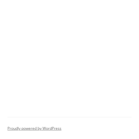
Proudly powered by WordPress