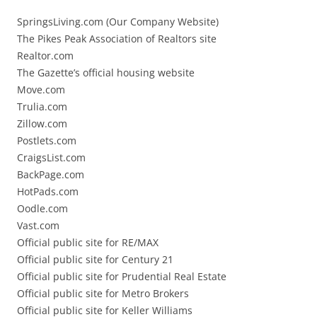
SpringsLiving.com (Our Company Website)
The Pikes Peak Association of Realtors site
Realtor.com
The Gazette’s official housing website
Move.com
Trulia.com
Zillow.com
Postlets.com
CraigsList.com
BackPage.com
HotPads.com
Oodle.com
Vast.com
Official public site for RE/MAX
Official public site for Century 21
Official public site for Prudential Real Estate
Official public site for Metro Brokers
Official public site for Keller Williams