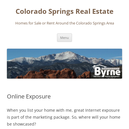
Skip
to
Colorado Springs Real Estate
content
Homes for Sale or Rent Around the Colorado Springs Area
Menu
Online Exposure
When you list your home with me, great Internet exposure
is part of the marketing package. So, where will your home
be showcased?