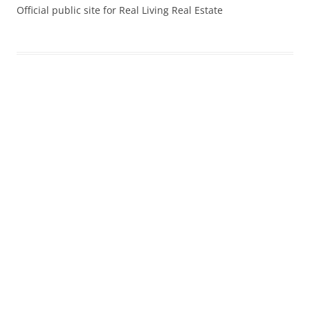
Official public site for Real Living Real Estate