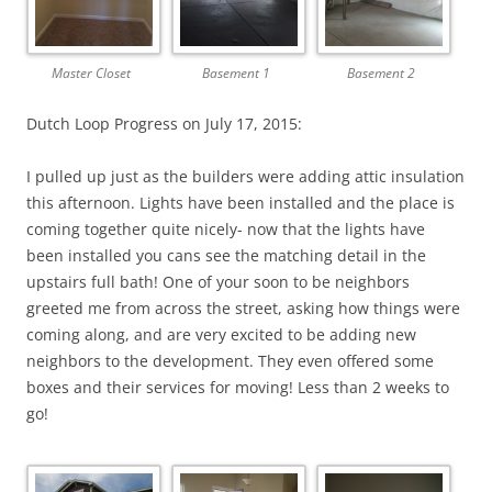
Master Closet
Basement 1
Basement 2
Dutch Loop Progress on July 17, 2015:
I pulled up just as the builders were adding attic insulation
this afternoon. Lights have been installed and the place is
coming together quite nicely- now that the lights have
been installed you cans see the matching detail in the
upstairs full bath! One of your soon to be neighbors
greeted me from across the street, asking how things were
coming along, and are very excited to be adding new
neighbors to the development. They even offered some
boxes and their services for moving! Less than 2 weeks to
go!