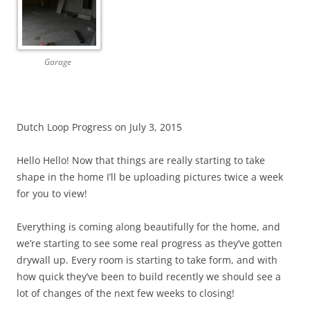
Garage
Dutch Loop Progress on July 3, 2015
Hello Hello! Now that things are really starting to take
shape in the home I’ll be uploading pictures twice a week
for you to view!
Everything is coming along beautifully for the home, and
we’re starting to see some real progress as they’ve gotten
drywall up. Every room is starting to take form, and with
how quick they’ve been to build recently we should see a
lot of changes of the next few weeks to closing!