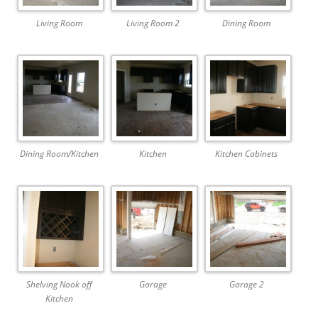
Living Room
Living Room 2
Dining Room
Dining Room/Kitchen
Kitchen
Kitchen Cabinets
Shelving Nook off
Garage
Garage 2
Kitchen