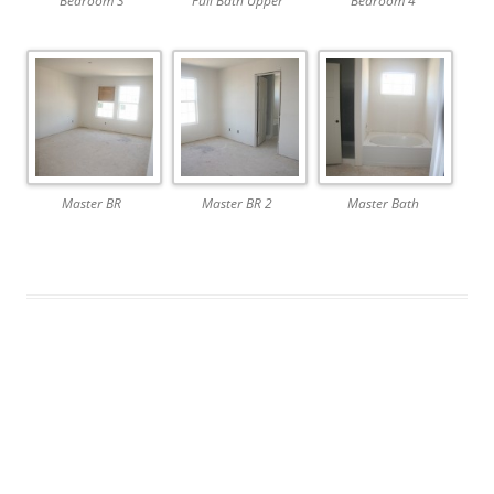
Bedroom 3
Full Bath Upper
Bedroom 4
Master BR
Master BR 2
Master Bath