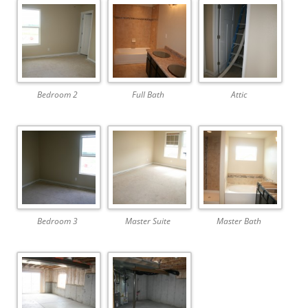
Bedroom 2
Full Bath
Attic
Bedroom 3
Master Suite
Master Bath