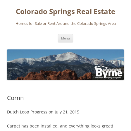
Skip
to
Colorado Springs Real Estate
content
Homes for Sale or Rent Around the Colorado Springs Area
Menu
Cornn
Dutch Loop Progress on July 21, 2015
Carpet has been installed, and everything looks great!