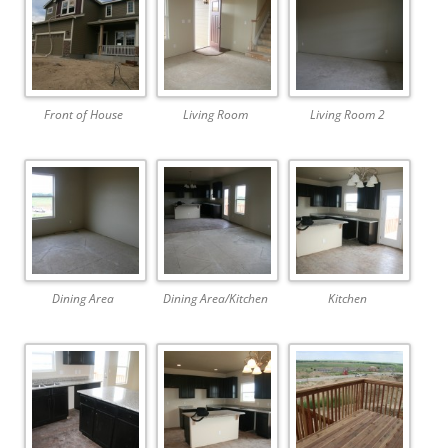
Front of House
Living Room
Living Room 2
Dining Area
Dining Area/Kitchen
Kitchen