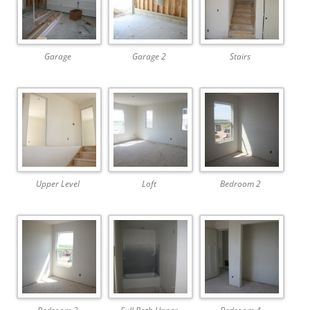
Garage
Garage 2
Stairs
Upper Level
Loft
Bedroom 2