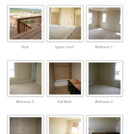
Deck
Upper Level
Bedroom 1
Bedroom 3
Full Bath
Bedroom 3