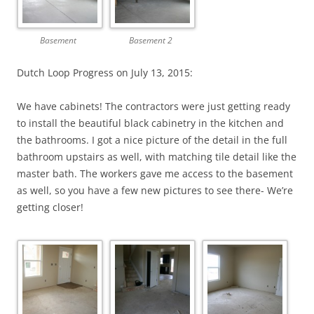
Basement
Basement 2
Dutch Loop Progress on July 13, 2015:
We have cabinets! The contractors were just getting ready
to install the beautiful black cabinetry in the kitchen and
the bathrooms. I got a nice picture of the detail in the full
bathroom upstairs as well, with matching tile detail like the
master bath. The workers gave me access to the basement
as well, so you have a few new pictures to see there- We’re
getting closer!