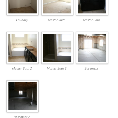
Laundry
Master Suite
Master Bath
Master Bath 2
Master Bath 3
Basement
Basement 2