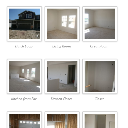
Dutch Loop
Living Room
Great Room
Kitchen from Far
Kitchen Closer
Closet