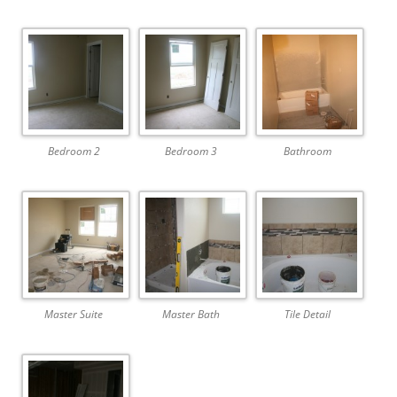
Bedroom 2
Bedroom 3
Bathroom
Master Suite
Master Bath
Tile Detail