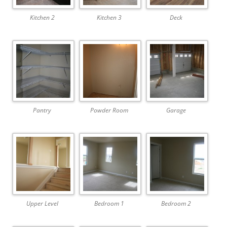
Kitchen 2
Kitchen 3
Deck
Pantry
Powder Room
Garage
Upper Level
Bedroom 1
Bedroom 2