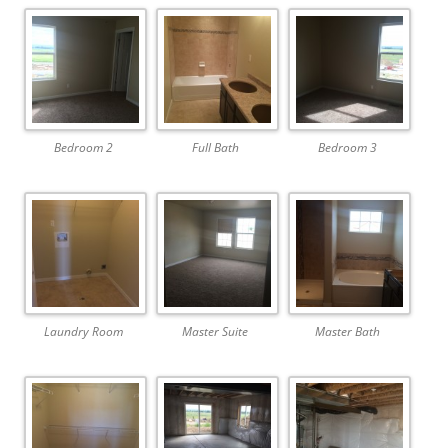
Bedroom 2
Full Bath
Bedroom 3
Laundry Room
Master Suite
Master Bath