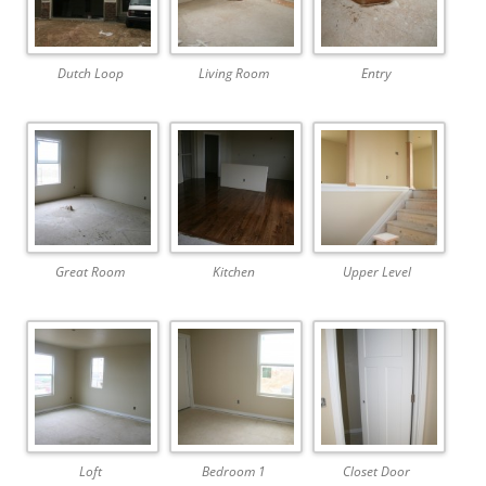
Dutch Loop
Living Room
Entry
Great Room
Kitchen
Upper Level
Loft
Bedroom 1
Closet Door