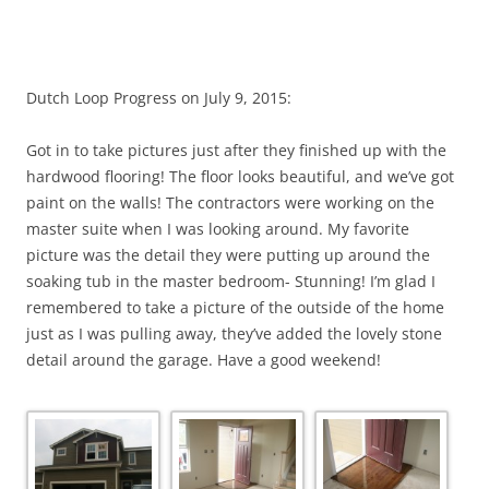
Dutch Loop Progress on July 9, 2015:
Got in to take pictures just after they finished up with the
hardwood flooring! The floor looks beautiful, and we’ve got
paint on the walls! The contractors were working on the
master suite when I was looking around. My favorite
picture was the detail they were putting up around the
soaking tub in the master bedroom- Stunning! I’m glad I
remembered to take a picture of the outside of the home
just as I was pulling away, they’ve added the lovely stone
detail around the garage. Have a good weekend!