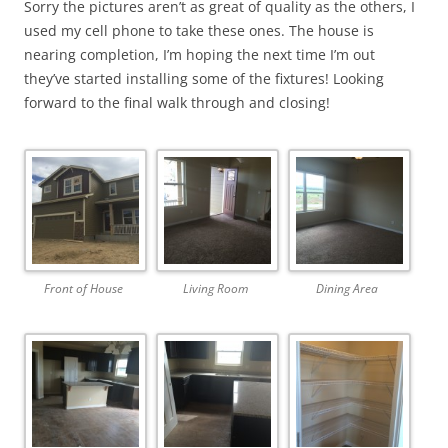
Sorry the pictures aren’t as great of quality as the others, I
used my cell phone to take these ones. The house is
nearing completion, I’m hoping the next time I’m out
they’ve started installing some of the fixtures! Looking
forward to the final walk through and closing!
Front of House
Living Room
Dining Area