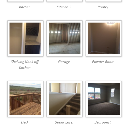
Kitchen
Kitchen 2
Pantry
Shelving Nook off
Garage
Powder Room
Kitchen
Deck
Upper Level
Bedroom 1